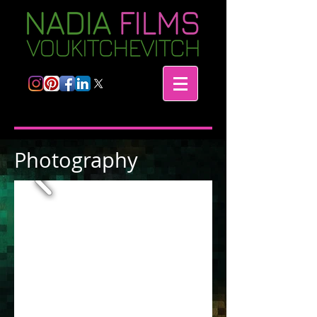
Photography